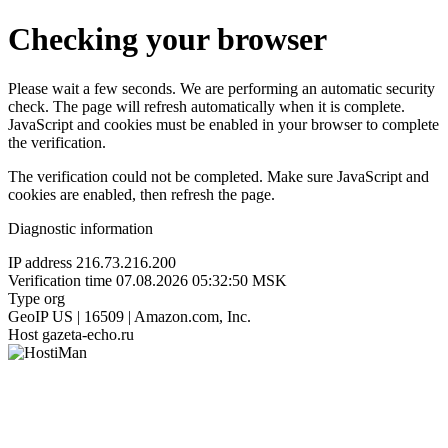
Checking your browser
Please wait a few seconds. We are performing an automatic security
check. The page will refresh automatically when it is complete.
JavaScript and cookies must be enabled in your browser to complete
the verification.
The verification could not be completed. Make sure JavaScript and
cookies are enabled, then refresh the page.
Diagnostic information
IP address
216.73.216.200
Verification time
07.08.2026 05:32:50 MSK
Type
org
GeoIP
US | 16509 | Amazon.com, Inc.
Host
gazeta-echo.ru