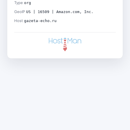
Type
org
GeoIP
US | 16509 | Amazon.com, Inc.
Host
gazeta-echo.ru