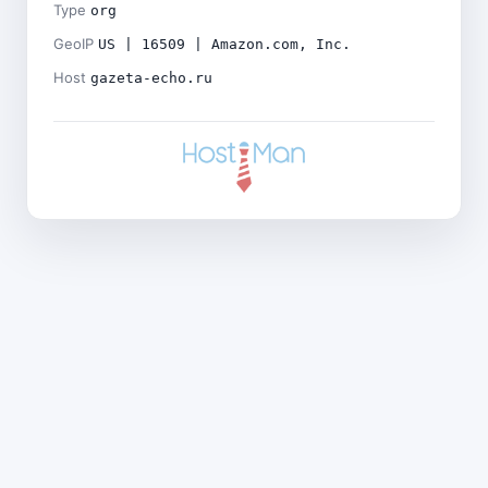
Type
org
GeoIP
US | 16509 | Amazon.com, Inc.
Host
gazeta-echo.ru