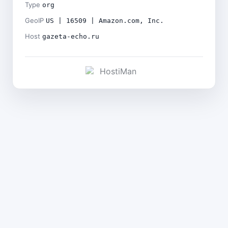
Type
org
GeoIP
US | 16509 | Amazon.com, Inc.
Host
gazeta-echo.ru