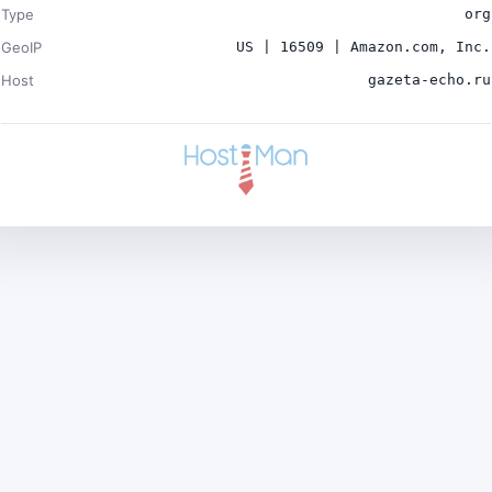
Type
org
GeoIP
US | 16509 | Amazon.com, Inc.
Host
gazeta-echo.ru