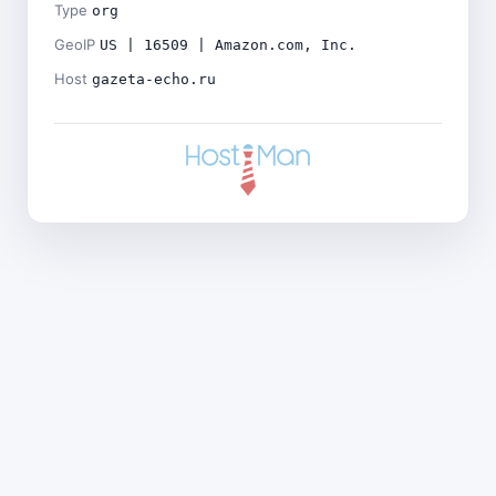
Type
org
GeoIP
US | 16509 | Amazon.com, Inc.
Host
gazeta-echo.ru