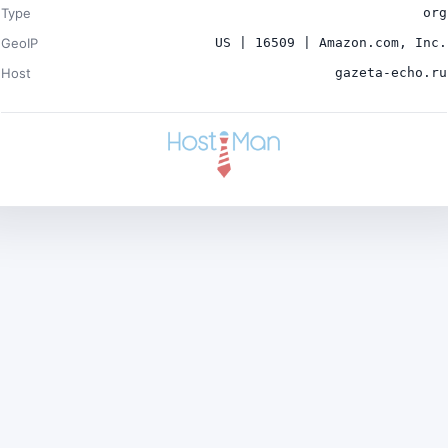
Type
org
GeoIP
US | 16509 | Amazon.com, Inc.
Host
gazeta-echo.ru