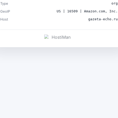
Type
org
GeoIP
US | 16509 | Amazon.com, Inc.
Host
gazeta-echo.ru