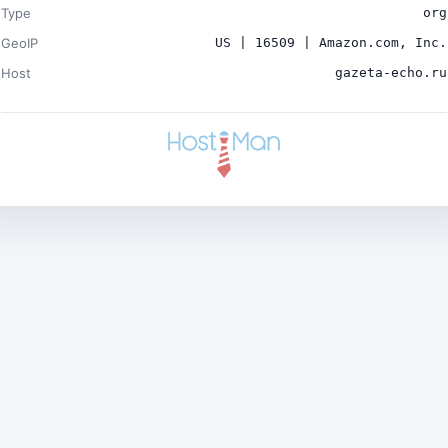
Type
org
GeoIP
US | 16509 | Amazon.com, Inc.
Host
gazeta-echo.ru