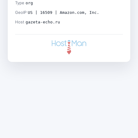
Type
org
GeoIP
US | 16509 | Amazon.com, Inc.
Host
gazeta-echo.ru