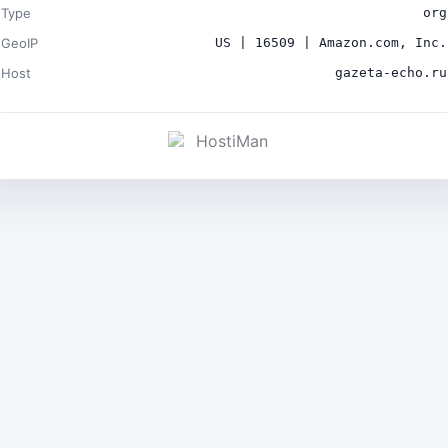
Type
org
GeoIP
US | 16509 | Amazon.com, Inc.
Host
gazeta-echo.ru