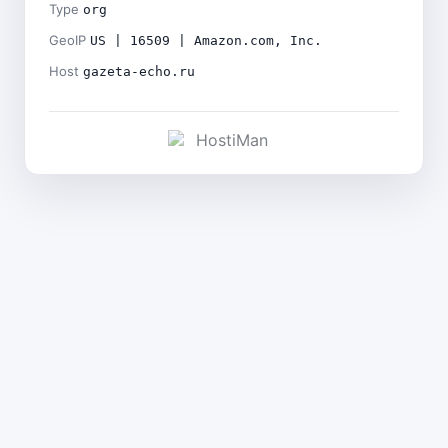
Type
org
GeoIP
US | 16509 | Amazon.com, Inc.
Host
gazeta-echo.ru