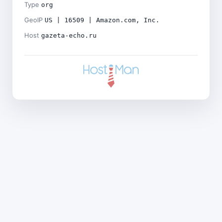
Type
org
GeoIP
US | 16509 | Amazon.com, Inc.
Host
gazeta-echo.ru