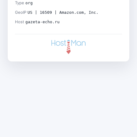
Type
org
GeoIP
US | 16509 | Amazon.com, Inc.
Host
gazeta-echo.ru