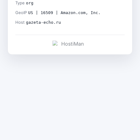
Type
org
GeoIP
US | 16509 | Amazon.com, Inc.
Host
gazeta-echo.ru