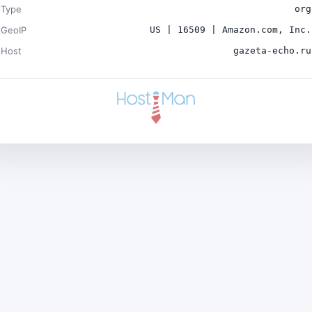
Type
org
GeoIP
US | 16509 | Amazon.com, Inc.
Host
gazeta-echo.ru