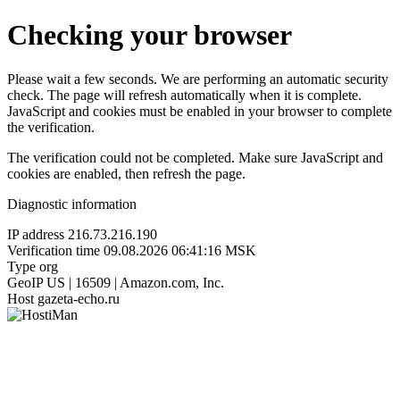
Checking your browser
Please wait a few seconds. We are performing an automatic security
check. The page will refresh automatically when it is complete.
JavaScript and cookies must be enabled in your browser to complete
the verification.
The verification could not be completed. Make sure JavaScript and
cookies are enabled, then refresh the page.
Diagnostic information
IP address
216.73.216.190
Verification time
09.08.2026 06:41:16 MSK
Type
org
GeoIP
US | 16509 | Amazon.com, Inc.
Host
gazeta-echo.ru