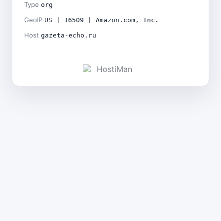
Type
org
GeoIP
US | 16509 | Amazon.com, Inc.
Host
gazeta-echo.ru