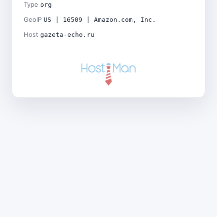
Type
org
GeoIP
US | 16509 | Amazon.com, Inc.
Host
gazeta-echo.ru