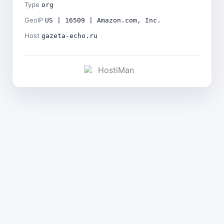
Type
org
GeoIP
US | 16509 | Amazon.com, Inc.
Host
gazeta-echo.ru