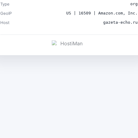
Type
org
GeoIP
US | 16509 | Amazon.com, Inc.
Host
gazeta-echo.ru