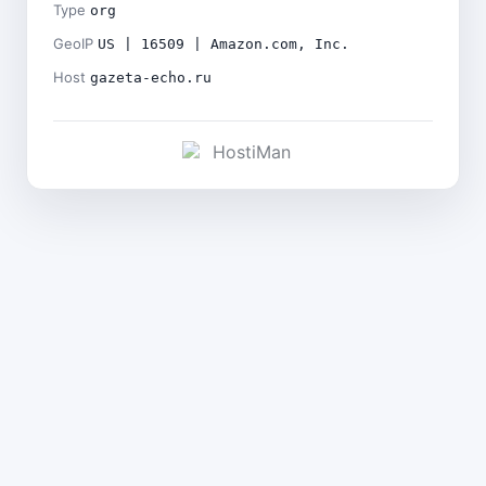
Type
org
GeoIP
US | 16509 | Amazon.com, Inc.
Host
gazeta-echo.ru