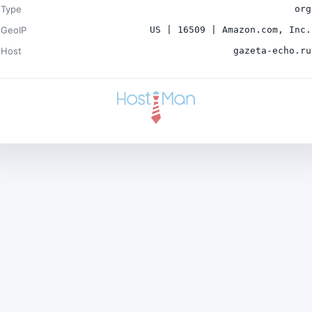
Type
org
GeoIP
US | 16509 | Amazon.com, Inc.
Host
gazeta-echo.ru