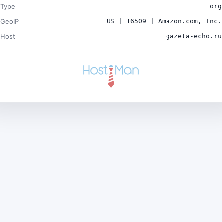
Type
org
GeoIP
US | 16509 | Amazon.com, Inc.
Host
gazeta-echo.ru