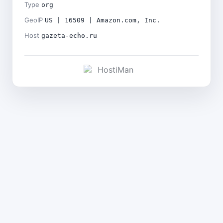
Type
org
GeoIP
US | 16509 | Amazon.com, Inc.
Host
gazeta-echo.ru