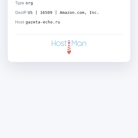
Type
org
GeoIP
US | 16509 | Amazon.com, Inc.
Host
gazeta-echo.ru