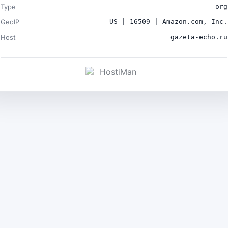
Type
org
GeoIP
US | 16509 | Amazon.com, Inc.
Host
gazeta-echo.ru