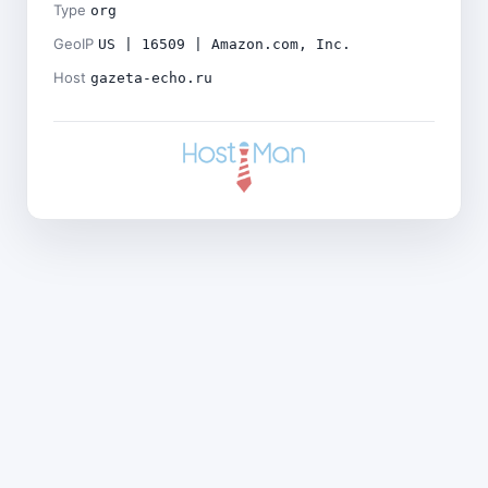
Type
org
GeoIP
US | 16509 | Amazon.com, Inc.
Host
gazeta-echo.ru