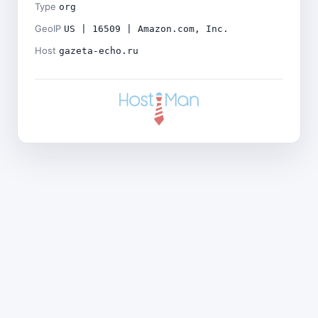
Type
org
GeoIP
US | 16509 | Amazon.com, Inc.
Host
gazeta-echo.ru