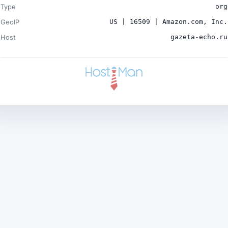
Type
org
GeoIP
US | 16509 | Amazon.com, Inc.
Host
gazeta-echo.ru