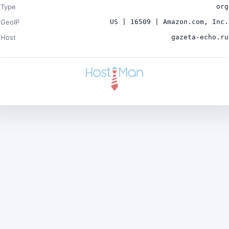
Type
org
GeoIP
US | 16509 | Amazon.com, Inc.
Host
gazeta-echo.ru