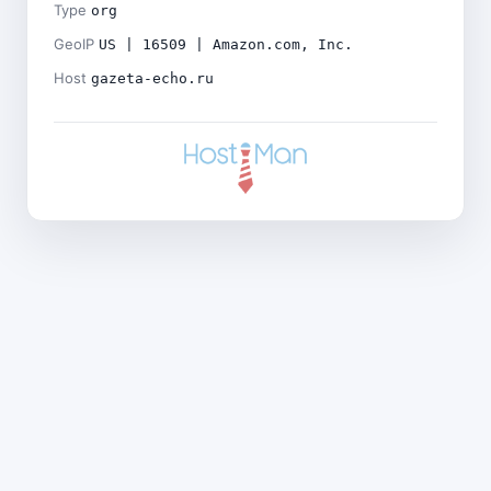
Type
org
GeoIP
US | 16509 | Amazon.com, Inc.
Host
gazeta-echo.ru