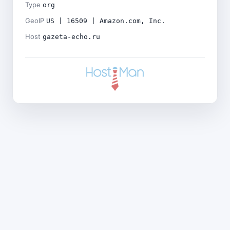
Type
org
GeoIP
US | 16509 | Amazon.com, Inc.
Host
gazeta-echo.ru