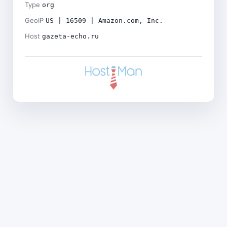
Type
org
GeoIP
US | 16509 | Amazon.com, Inc.
Host
gazeta-echo.ru