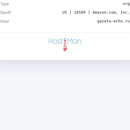
Type
org
GeoIP
US | 16509 | Amazon.com, Inc.
Host
gazeta-echo.ru