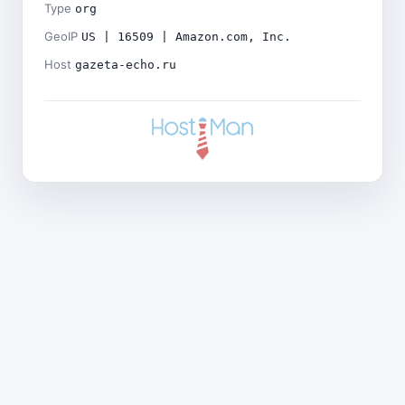
Type
org
GeoIP
US | 16509 | Amazon.com, Inc.
Host
gazeta-echo.ru