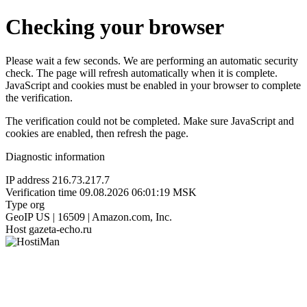
Checking your browser
Please wait a few seconds. We are performing an automatic security
check. The page will refresh automatically when it is complete.
JavaScript and cookies must be enabled in your browser to complete
the verification.
The verification could not be completed. Make sure JavaScript and
cookies are enabled, then refresh the page.
Diagnostic information
IP address
216.73.217.7
Verification time
09.08.2026 06:01:19 MSK
Type
org
GeoIP
US | 16509 | Amazon.com, Inc.
Host
gazeta-echo.ru