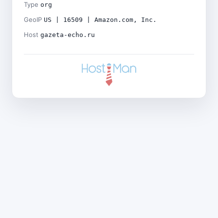
Type
org
GeoIP
US | 16509 | Amazon.com, Inc.
Host
gazeta-echo.ru