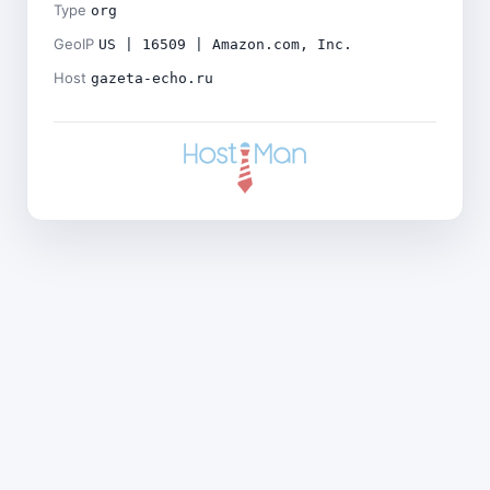
Type
org
GeoIP
US | 16509 | Amazon.com, Inc.
Host
gazeta-echo.ru