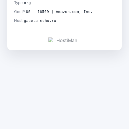
Type
org
GeoIP
US | 16509 | Amazon.com, Inc.
Host
gazeta-echo.ru