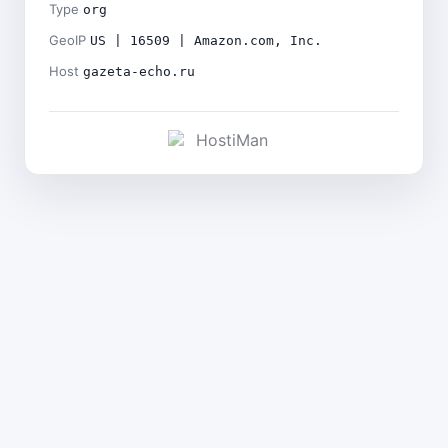
Type
org
GeoIP
US | 16509 | Amazon.com, Inc.
Host
gazeta-echo.ru