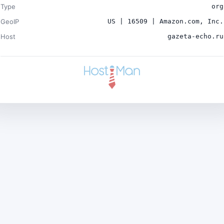
Type
org
GeoIP
US | 16509 | Amazon.com, Inc.
Host
gazeta-echo.ru