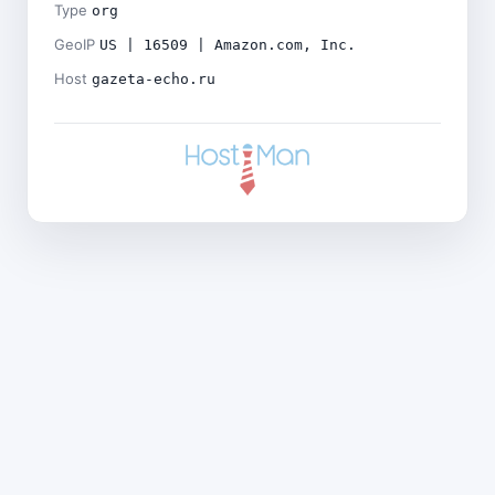
Type
org
GeoIP
US | 16509 | Amazon.com, Inc.
Host
gazeta-echo.ru