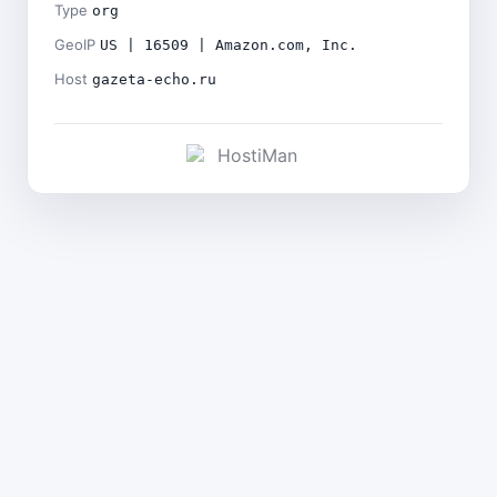
Type
org
GeoIP
US | 16509 | Amazon.com, Inc.
Host
gazeta-echo.ru