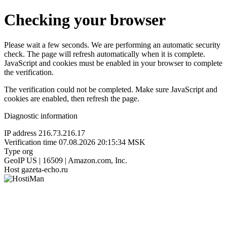
Checking your browser
Please wait a few seconds. We are performing an automatic security
check. The page will refresh automatically when it is complete.
JavaScript and cookies must be enabled in your browser to complete
the verification.
The verification could not be completed. Make sure JavaScript and
cookies are enabled, then refresh the page.
Diagnostic information
IP address
216.73.216.17
Verification time
07.08.2026 20:15:34 MSK
Type
org
GeoIP
US | 16509 | Amazon.com, Inc.
Host
gazeta-echo.ru