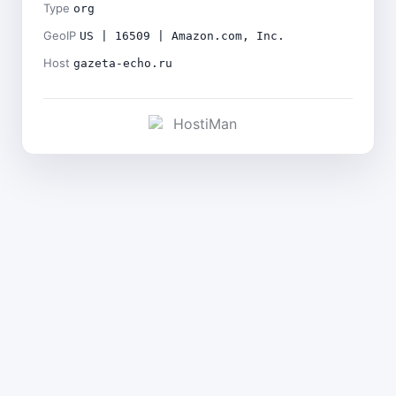
Type
org
GeoIP
US | 16509 | Amazon.com, Inc.
Host
gazeta-echo.ru