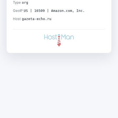
Type
org
GeoIP
US | 16509 | Amazon.com, Inc.
Host
gazeta-echo.ru